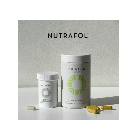
Nutrafol Products