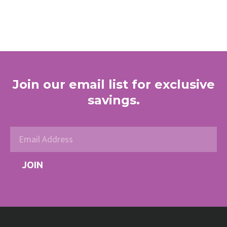
Join our email list for exclusive
savings.
JOIN