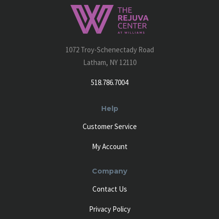
1072 Troy-Schenectady Road
Latham, NY 12110
518.786.7004
Help
Customer Service
My Account
Company
Contact Us
Privacy Policy