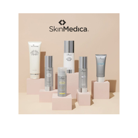
SkinMedica Products